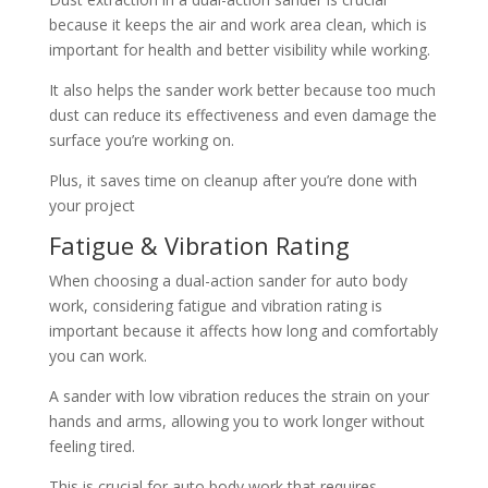
because it keeps the air and work area clean, which is
important for health and better visibility while working.
It also helps the sander work better because too much
dust can reduce its effectiveness and even damage the
surface you’re working on.
Plus, it saves time on cleanup after you’re done with
your project
Fatigue & Vibration Rating
When choosing a dual-action sander for auto body
work, considering fatigue and vibration rating is
important because it affects how long and comfortably
you can work.
A sander with low vibration reduces the strain on your
hands and arms, allowing you to work longer without
feeling tired.
This is crucial for auto body work that requires