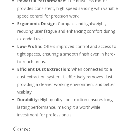
Powerful Performance:
The brushless motor
provides consistent, high-speed sanding with variable
speed control for precision work.
Ergonomic Design:
Compact and lightweight,
reducing user fatigue and enhancing comfort during
extended use.
Low-Profile:
Offers improved control and access to
tight spaces, ensuring a smooth finish even in hard-
to-reach areas.
Efficient Dust Extraction:
When connected to a
dust extraction system, it effectively removes dust,
providing a cleaner working environment and better
visibility.
Durability:
High-quality construction ensures long-
lasting performance, making it a worthwhile
investment for professionals.
Cons: