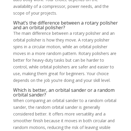
availability of a compressor, power needs, and the
scope of your projects.
What’s the difference between a rotary polisher
and an orbital polisher?
The main difference between a rotary polisher and an
orbital polisher is how they move. A rotary polisher
spins in a circular motion, while an orbital polisher
moves in a more random pattern. Rotary polishers are
better for heavy-duty tasks but can be harder to
control, while orbital polishers are safer and easier to
use, making them great for beginners. Your choice
depends on the job you’re doing and your skill level.
Which is better, an orbital sander or a random
orbital sander?
When comparing an orbital sander to a random orbital
sander, the random orbital sander is generally
considered better. It offers more versatility and a
smoother finish because it moves in both circular and
random motions, reducing the risk of leaving visible