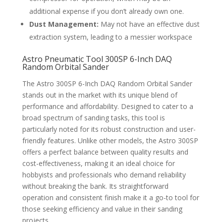
additional expense if you don’t already own one.
Dust Management:
May not have an effective dust
extraction system, leading to a messier workspace
Astro Pneumatic Tool 300SP 6-Inch DAQ
Random Orbital Sander
The Astro 300SP 6-Inch DAQ Random Orbital Sander
stands out in the market with its unique blend of
performance and affordability. Designed to cater to a
broad spectrum of sanding tasks, this tool is
particularly noted for its robust construction and user-
friendly features. Unlike other models, the Astro 300SP
offers a perfect balance between quality results and
cost-effectiveness, making it an ideal choice for
hobbyists and professionals who demand reliability
without breaking the bank. Its straightforward
operation and consistent finish make it a go-to tool for
those seeking efficiency and value in their sanding
projects.