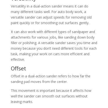
Versatility in a dual-action sander means it can do
many different tasks well. For auto body work, a
versatile sander can adjust speeds for removing old
paint quickly or for smoothing out surfaces gently.
It can also work with different types of sandpaper and
attachments for various jobs, like sanding down body
filler or polishing. A versatile sander saves you time and
money because you don’t need different tools for each
task, making your work on cars more efficient and
effective.
Offset
Offset in a dual-action sander refers to how far the
sanding pad moves from the center.
This movement is important because it affects how
well the sander can smooth out surfaces without
leaving marks.