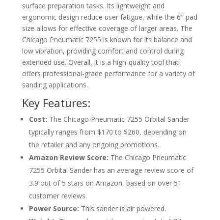
surface preparation tasks. Its lightweight and
ergonomic design reduce user fatigue, while the 6″ pad
size allows for effective coverage of larger areas. The
Chicago Pneumatic 7255 is known for its balance and
low vibration, providing comfort and control during
extended use. Overall, it is a high-quality tool that
offers professional-grade performance for a variety of
sanding applications.
Key Features:
Cost:
The Chicago Pneumatic 7255 Orbital Sander
typically ranges from $170 to $260, depending on
the retailer and any ongoing promotions.
Amazon Review Score:
The Chicago Pneumatic
7255 Orbital Sander has an average review score of
3.9 out of 5 stars on Amazon, based on over 51
customer reviews.
Power Source:
This sander is air powered.