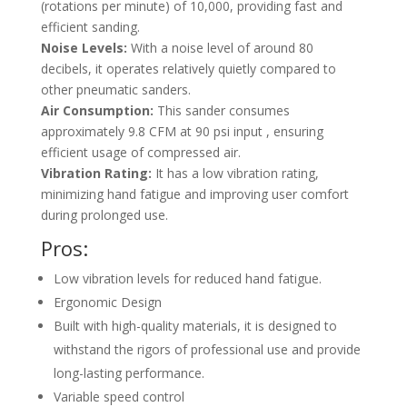
(rotations per minute) of 10,000, providing fast and
efficient sanding.
Noise Levels:
With a noise level of around 80
decibels, it operates relatively quietly compared to
other pneumatic sanders.
Air Consumption:
This sander consumes
approximately 9.8 CFM at 90 psi input , ensuring
efficient usage of compressed air.
Vibration Rating:
It has a low vibration rating,
minimizing hand fatigue and improving user comfort
during prolonged use.
Pros:
Low vibration levels for reduced hand fatigue.
Ergonomic Design
Built with high-quality materials, it is designed to
withstand the rigors of professional use and provide
long-lasting performance.
Variable speed control