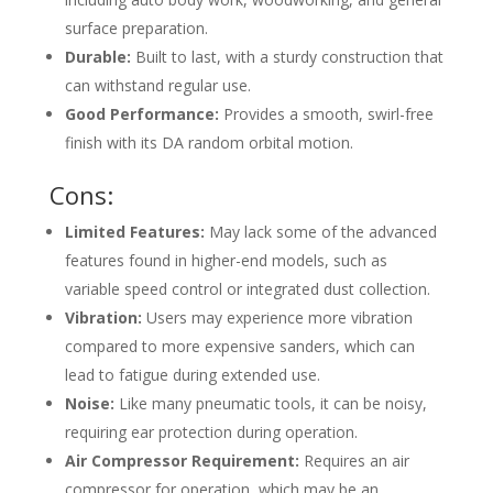
surface preparation.
Durable:
Built to last, with a sturdy construction that
can withstand regular use.
Good Performance:
Provides a smooth, swirl-free
finish with its DA random orbital motion.
Cons:
Limited Features:
May lack some of the advanced
features found in higher-end models, such as
variable speed control or integrated dust collection.
Vibration:
Users may experience more vibration
compared to more expensive sanders, which can
lead to fatigue during extended use.
Noise:
Like many pneumatic tools, it can be noisy,
requiring ear protection during operation.
Air Compressor Requirement:
Requires an air
compressor for operation, which may be an