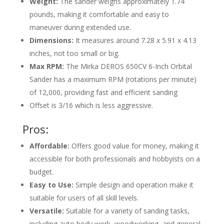
Weight:
The sander weighs approximately 1.74
pounds, making it comfortable and easy to
maneuver during extended use.
Dimensions:
It measures around
7.28 x 5.91 x 4.13
inches
, not too small or big.
Max RPM:
The Mirka DEROS 650CV 6-Inch Orbital
Sander has a maximum RPM (rotations per minute)
of 12,000, providing fast and efficient sanding
Offset is 3/16 which is less aggressive.
Pros:
Affordable:
Offers good value for money, making it
accessible for both professionals and hobbyists on a
budget.
Easy to Use:
Simple design and operation make it
suitable for users of all skill levels.
Versatile:
Suitable for a variety of sanding tasks,
including auto body work, woodworking, and general