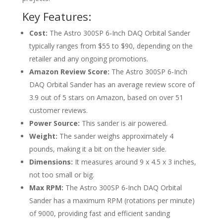
Key Features:
Cost:
The Astro 300SP 6-Inch DAQ Orbital Sander
typically ranges from $55 to $90, depending on the
retailer and any ongoing promotions.
Amazon Review Score:
The Astro 300SP 6-Inch
DAQ Orbital Sander has an average review score of
3.9 out of 5 stars on Amazon, based on over 51
customer reviews.
Power Source:
This sander is air powered.
Weight:
The sander weighs approximately 4
pounds, making it a bit on the heavier side.
Dimensions:
It measures around
9 x 4.5 x 3 inches
,
not too small or big.
Max RPM:
The Astro 300SP 6-Inch DAQ Orbital
Sander has a maximum RPM (rotations per minute)
of 9000, providing fast and efficient sanding