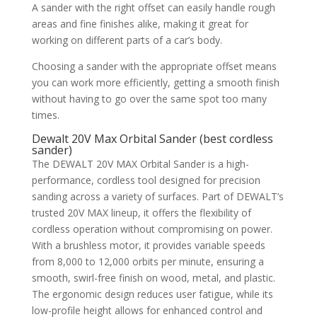
A sander with the right offset can easily handle rough
areas and fine finishes alike, making it great for
working on different parts of a car’s body.
Choosing a sander with the appropriate offset means
you can work more efficiently, getting a smooth finish
without having to go over the same spot too many
times.
Dewalt 20V Max Orbital Sander (best cordless
sander)
The DEWALT 20V MAX Orbital Sander is a high-
performance, cordless tool designed for precision
sanding across a variety of surfaces. Part of DEWALT’s
trusted 20V MAX lineup, it offers the flexibility of
cordless operation without compromising on power.
With a brushless motor, it provides variable speeds
from 8,000 to 12,000 orbits per minute, ensuring a
smooth, swirl-free finish on wood, metal, and plastic.
The ergonomic design reduces user fatigue, while its
low-profile height allows for enhanced control and