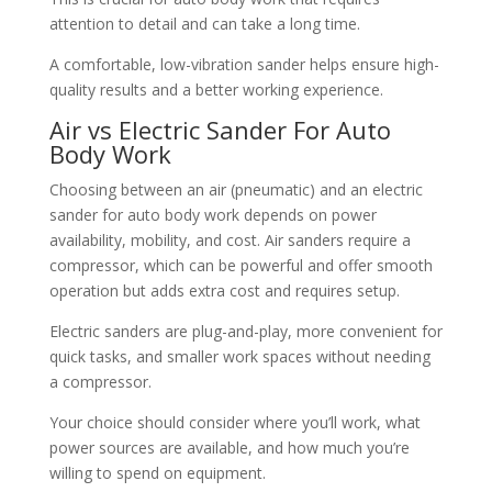
attention to detail and can take a long time.
A comfortable, low-vibration sander helps ensure high-
quality results and a better working experience.
Air vs Electric Sander For Auto
Body Work
Choosing between an air (pneumatic) and an electric
sander for auto body work depends on power
availability, mobility, and cost. Air sanders require a
compressor, which can be powerful and offer smooth
operation but adds extra cost and requires setup.
Electric sanders are plug-and-play, more convenient for
quick tasks, and smaller work spaces without needing
a compressor.
Your choice should consider where you’ll work, what
power sources are available, and how much you’re
willing to spend on equipment.