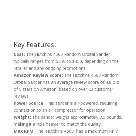
Key Features:
Cost:
The Hutchins 4560 Random Orbital Sander
typically ranges from $350 to $450, depending on the
retailer and any ongoing promotions.
Amazon Review Score:
The Hutchins 4560 Random
Orbital Sander has an average review score of 4.8 out
of 5 stars on Amazon, based on over 23 customer
reviews.
Power Source:
This sander is air-powered, requiring
connection to an air compressor for operation.
Weight:
The sander weighs approximately 3.5 pounds,
making it a little heavier to match the quality.
Max RPM:
The Hutchins 4560 has a maximum RPM