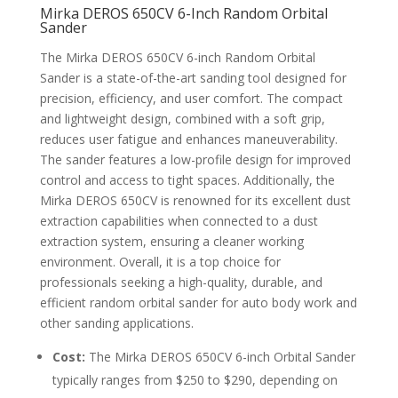
Mirka DEROS 650CV 6-Inch Random Orbital
Sander
The Mirka DEROS 650CV 6-inch Random Orbital
Sander is a state-of-the-art sanding tool designed for
precision, efficiency, and user comfort. The compact
and lightweight design, combined with a soft grip,
reduces user fatigue and enhances maneuverability.
The sander features a low-profile design for improved
control and access to tight spaces. Additionally, the
Mirka DEROS 650CV is renowned for its excellent dust
extraction capabilities when connected to a dust
extraction system, ensuring a cleaner working
environment. Overall, it is a top choice for
professionals seeking a high-quality, durable, and
efficient random orbital sander for auto body work and
other sanding applications.
Cost:
The Mirka DEROS 650CV 6-inch Orbital Sander
typically ranges from $250 to $290, depending on