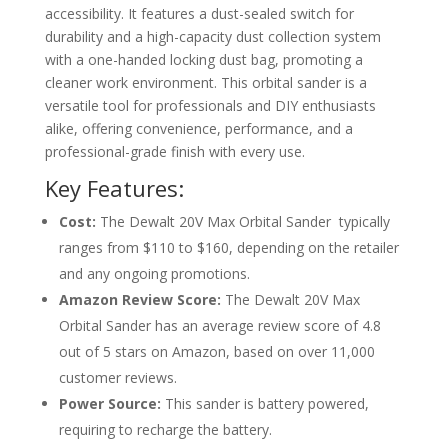
accessibility. It features a dust-sealed switch for
durability and a high-capacity dust collection system
with a one-handed locking dust bag, promoting a
cleaner work environment. This orbital sander is a
versatile tool for professionals and DIY enthusiasts
alike, offering convenience, performance, and a
professional-grade finish with every use.
Key Features:
Cost:
The Dewalt 20V Max Orbital Sander typically
ranges from $110 to $160, depending on the retailer
and any ongoing promotions.
Amazon Review Score:
The Dewalt 20V Max
Orbital Sander has an average review score of 4.8
out of 5 stars on Amazon, based on over 11,000
customer reviews.
Power Source:
This sander is battery powered,
requiring to recharge the battery.