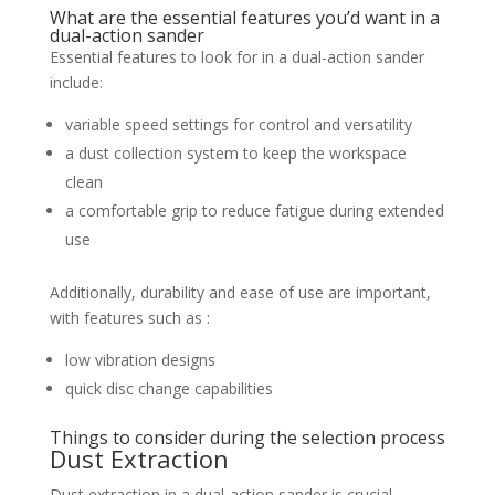
What are the essential features you’d want in a
dual-action sander
Essential features to look for in a dual-action sander
include:
variable speed settings for control and versatility
a dust collection system to keep the workspace
clean
a comfortable grip to reduce fatigue during extended
use
Additionally, durability and ease of use are important,
with features such as :
low vibration designs
quick disc change capabilities
Things to consider during the selection process
Dust Extraction
Dust extraction in a dual-action sander is crucial