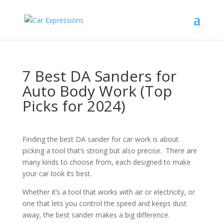
7 Best DA Sanders for
Auto Body Work (Top
Picks for 2024)
Finding the best DA sander for car work is about
picking a tool that’s strong but also precise. There are
many kinds to choose from, each designed to make
your car look its best.
Whether it’s a tool that works with air or electricity, or
one that lets you control the speed and keeps dust
away, the best sander makes a big difference.