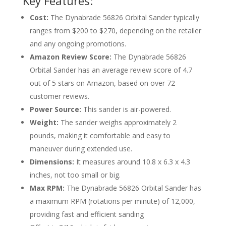
Key Features:
Cost:
The Dynabrade 56826 Orbital Sander typically
ranges from $200 to $270, depending on the retailer
and any ongoing promotions.
Amazon Review Score:
The Dynabrade 56826
Orbital Sander has an average review score of 4.7
out of 5 stars on Amazon, based on over 72
customer reviews.
Power Source:
This sander is air-powered.
Weight:
The sander weighs approximately 2
pounds, making it comfortable and easy to
maneuver during extended use.
Dimensions:
It measures around 10.8 x 6.3 x 4.3
inches, not too small or big.
Max RPM:
The Dynabrade 56826 Orbital Sander has
a maximum RPM (rotations per minute) of 12,000,
providing fast and efficient sanding