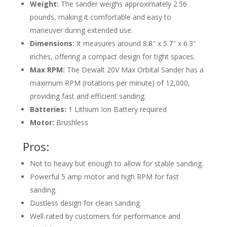
Weight:
The sander weighs approximately 2.56
pounds, making it comfortable and easy to
maneuver during extended use.
Dimensions:
It measures around 8.8″ x 5.7″ x 6.3″
inches, offering a compact design for tight spaces.
Max RPM:
The Dewalt 20V Max Orbital Sander has a
maximum RPM (rotations per minute) of 12,000,
providing fast and efficient sanding.
Batteries:
1 Lithium Ion Battery required
Motor:
Brushless
Pros:
Not to heavy but enough to allow for stable sanding.
Powerful 5 amp motor and high RPM for fast
sanding.
Dustless design for clean sanding.
Well-rated by customers for performance and