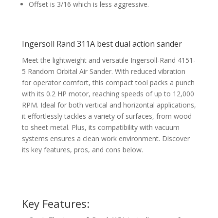
Offset is 3/16 which is less aggressive.
Ingersoll Rand 311A best dual action sander
Meet the lightweight and versatile Ingersoll-Rand 4151-
5 Random Orbital Air Sander. With reduced vibration
for operator comfort, this compact tool packs a punch
with its 0.2 HP motor, reaching speeds of up to 12,000
RPM. Ideal for both vertical and horizontal applications,
it effortlessly tackles a variety of surfaces, from wood
to sheet metal. Plus, its compatibility with vacuum
systems ensures a clean work environment. Discover
its key features, pros, and cons below.
Key Features: