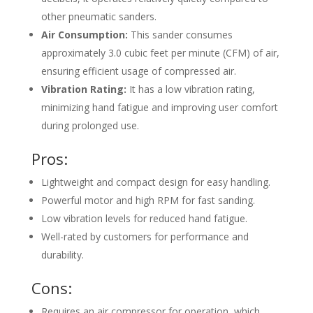
other pneumatic sanders.
Air Consumption:
This sander consumes
approximately 3.0 cubic feet per minute (CFM) of air,
ensuring efficient usage of compressed air.
Vibration Rating:
It has a low vibration rating,
minimizing hand fatigue and improving user comfort
during prolonged use.
Pros:
Lightweight and compact design for easy handling.
Powerful motor and high RPM for fast sanding.
Low vibration levels for reduced hand fatigue.
Well-rated by customers for performance and
durability.
Cons:
Requires an air compressor for operation, which