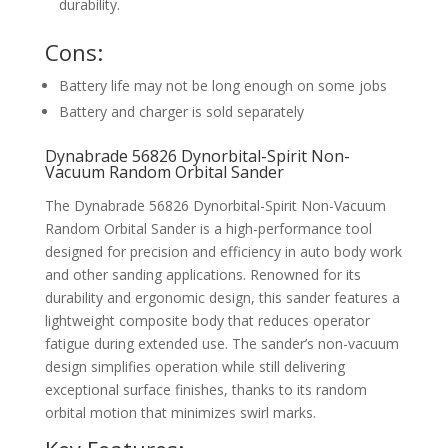
durability.
Cons:
Battery life may not be long enough on some jobs
Battery and charger is sold separately
Dynabrade 56826 Dynorbital-Spirit Non-
Vacuum Random Orbital Sander
The Dynabrade 56826 Dynorbital-Spirit Non-Vacuum
Random Orbital Sander is a high-performance tool
designed for precision and efficiency in auto body work
and other sanding applications. Renowned for its
durability and ergonomic design, this sander features a
lightweight composite body that reduces operator
fatigue during extended use. The sander’s non-vacuum
design simplifies operation while still delivering
exceptional surface finishes, thanks to its random
orbital motion that minimizes swirl marks.