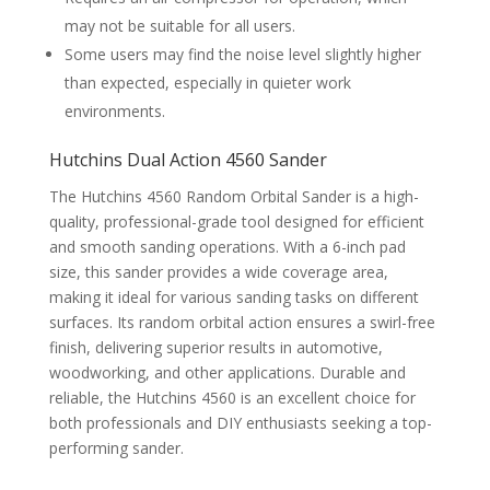
may not be suitable for all users.
Some users may find the noise level slightly higher
than expected, especially in quieter work
environments.
Hutchins Dual Action 4560 Sander
The Hutchins 4560 Random Orbital Sander is a high-
quality, professional-grade tool designed for efficient
and smooth sanding operations. With a 6-inch pad
size, this sander provides a wide coverage area,
making it ideal for various sanding tasks on different
surfaces. Its random orbital action ensures a swirl-free
finish, delivering superior results in automotive,
woodworking, and other applications. Durable and
reliable, the Hutchins 4560 is an excellent choice for
both professionals and DIY enthusiasts seeking a top-
performing sander.