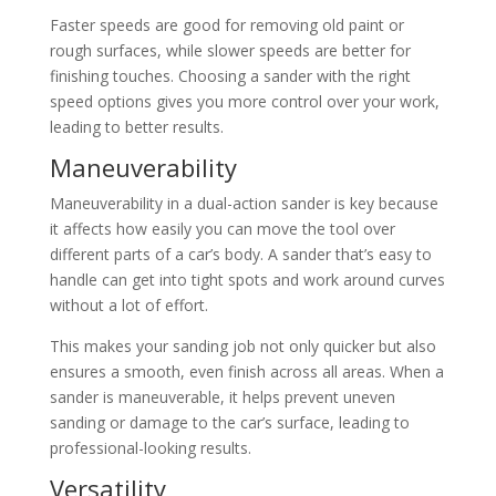
Faster speeds are good for removing old paint or
rough surfaces, while slower speeds are better for
finishing touches. Choosing a sander with the right
speed options gives you more control over your work,
leading to better results.
Maneuverability
Maneuverability in a dual-action sander is key because
it affects how easily you can move the tool over
different parts of a car’s body. A sander that’s easy to
handle can get into tight spots and work around curves
without a lot of effort.
This makes your sanding job not only quicker but also
ensures a smooth, even finish across all areas. When a
sander is maneuverable, it helps prevent uneven
sanding or damage to the car’s surface, leading to
professional-looking results.
Versatility