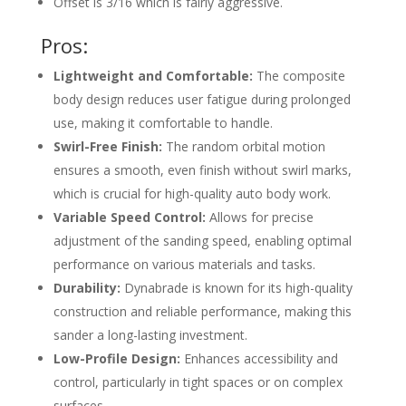
Offset is 3/16 which is fairly aggressive.
Pros:
Lightweight and Comfortable:
The composite
body design reduces user fatigue during prolonged
use, making it comfortable to handle.
Swirl-Free Finish:
The random orbital motion
ensures a smooth, even finish without swirl marks,
which is crucial for high-quality auto body work.
Variable Speed Control:
Allows for precise
adjustment of the sanding speed, enabling optimal
performance on various materials and tasks.
Durability:
Dynabrade is known for its high-quality
construction and reliable performance, making this
sander a long-lasting investment.
Low-Profile Design:
Enhances accessibility and
control, particularly in tight spaces or on complex
surfaces.