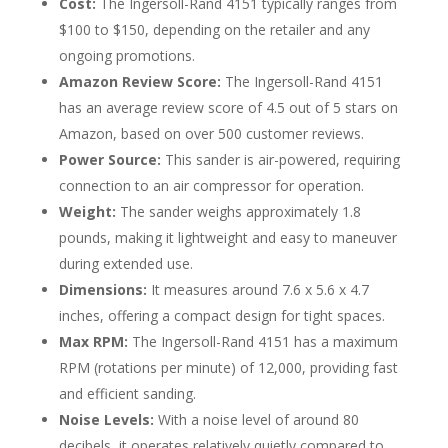
Cost:
The Ingersoll-Rand 4151 typically ranges from
$100 to $150, depending on the retailer and any
ongoing promotions.
Amazon Review Score:
The Ingersoll-Rand 4151
has an average review score of 4.5 out of 5 stars on
Amazon, based on over 500 customer reviews.
Power Source:
This sander is air-powered, requiring
connection to an air compressor for operation.
Weight:
The sander weighs approximately 1.8
pounds, making it lightweight and easy to maneuver
during extended use.
Dimensions:
It measures around 7.6 x 5.6 x 4.7
inches, offering a compact design for tight spaces.
Max RPM:
The Ingersoll-Rand 4151 has a maximum
RPM (rotations per minute) of 12,000, providing fast
and efficient sanding.
Noise Levels:
With a noise level of around 80
decibels, it operates relatively quietly compared to