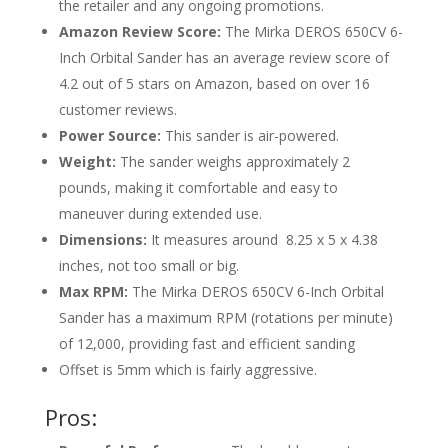
the retailer and any ongoing promotions.
Amazon Review Score:
The Mirka DEROS 650CV 6-
Inch Orbital Sander has an average review score of
4.2 out of 5 stars on Amazon, based on over 16
customer reviews.
Power Source:
This sander is air-powered.
Weight:
The sander weighs approximately 2
pounds, making it comfortable and easy to
maneuver during extended use.
Dimensions:
It measures around
‎
8.25 x 5 x 4.38
inches
, not too small or big.
Max RPM:
The Mirka DEROS 650CV 6-Inch Orbital
Sander has a maximum RPM (rotations per minute)
of 12,000, providing fast and efficient sanding
Offset is 5mm which is fairly aggressive.
Pros: