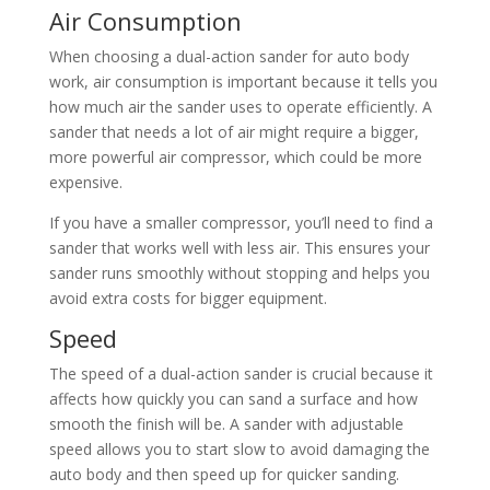
Air Consumption
When choosing a dual-action sander for auto body
work, air consumption is important because it tells you
how much air the sander uses to operate efficiently. A
sander that needs a lot of air might require a bigger,
more powerful air compressor, which could be more
expensive.
If you have a smaller compressor, you’ll need to find a
sander that works well with less air. This ensures your
sander runs smoothly without stopping and helps you
avoid extra costs for bigger equipment.
Speed
The speed of a dual-action sander is crucial because it
affects how quickly you can sand a surface and how
smooth the finish will be. A sander with adjustable
speed allows you to start slow to avoid damaging the
auto body and then speed up for quicker sanding.