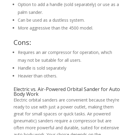
Option to add a handle (sold separately) or use as a
palm sander.
Can be used as a dustless system.
More aggressive than the 4500 model.
Cons:
Requires an air compressor for operation, which
may not be suitable for all users.
Handle is sold separately
Heavier than others.
Electric vs. Air-Powered Orbital Sander for Auto
Body Work
Electric orbital sanders are convenient because they’re
ready to use with just a power outlet, making them
great for small spaces or quick tasks. Air powered
(pneumatic) sanders require a compressor but are
often more powerful and durable, suited for extensive
auto body work. Your choice depends on the