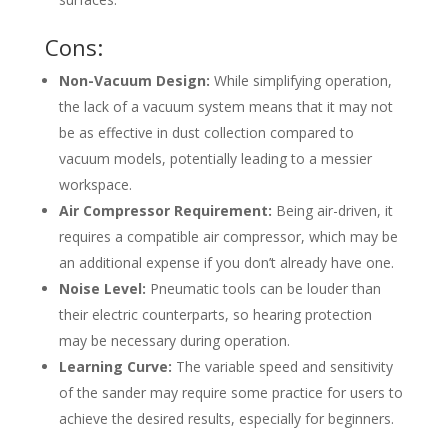
Cons:
Non-Vacuum Design:
While simplifying operation,
the lack of a vacuum system means that it may not
be as effective in dust collection compared to
vacuum models, potentially leading to a messier
workspace.
Air Compressor Requirement:
Being air-driven, it
requires a compatible air compressor, which may be
an additional expense if you don’t already have one.
Noise Level:
Pneumatic tools can be louder than
their electric counterparts, so hearing protection
may be necessary during operation.
Learning Curve:
The variable speed and sensitivity
of the sander may require some practice for users to
achieve the desired results, especially for beginners.