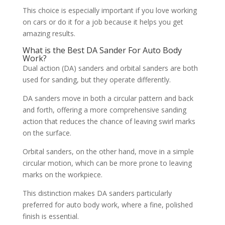
This choice is especially important if you love working
on cars or do it for a job because it helps you get
amazing results.
What is the Best DA Sander For Auto Body
Work?
Dual action (DA) sanders and orbital sanders are both
used for sanding, but they operate differently.
DA sanders move in both a circular pattern and back
and forth, offering a more comprehensive sanding
action that reduces the chance of leaving swirl marks
on the surface.
Orbital sanders, on the other hand, move in a simple
circular motion, which can be more prone to leaving
marks on the workpiece.
This distinction makes DA sanders particularly
preferred for auto body work, where a fine, polished
finish is essential.