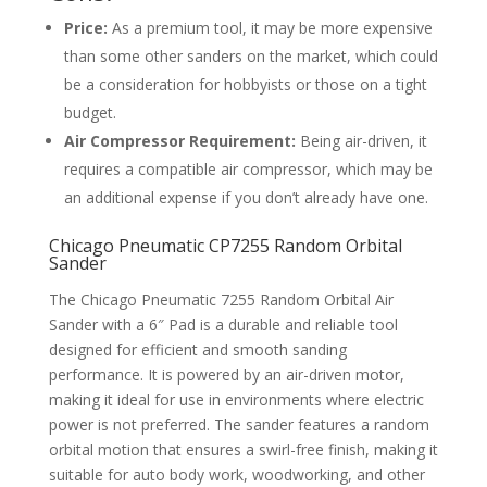
Price:
As a premium tool, it may be more expensive
than some other sanders on the market, which could
be a consideration for hobbyists or those on a tight
budget.
Air Compressor Requirement:
Being air-driven, it
requires a compatible air compressor, which may be
an additional expense if you don’t already have one.
Chicago Pneumatic CP7255 Random Orbital
Sander
The Chicago Pneumatic 7255 Random Orbital Air
Sander with a 6″ Pad is a durable and reliable tool
designed for efficient and smooth sanding
performance. It is powered by an air-driven motor,
making it ideal for use in environments where electric
power is not preferred. The sander features a random
orbital motion that ensures a swirl-free finish, making it
suitable for auto body work, woodworking, and other