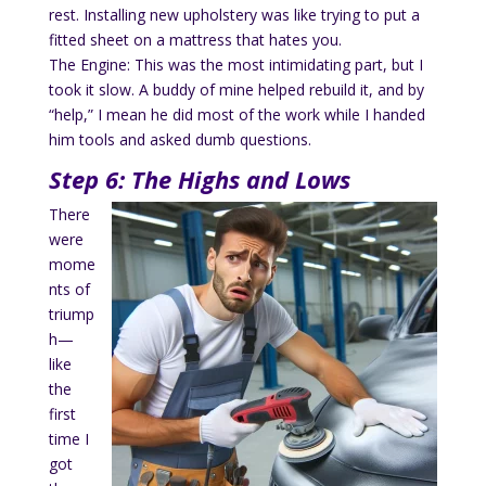
rest. Installing new upholstery was like trying to put a
fitted sheet on a mattress that hates you.
The Engine: This was the most intimidating part, but I
took it slow. A buddy of mine helped rebuild it, and by
“help,” I mean he did most of the work while I handed
him tools and asked dumb questions.
Step 6: The Highs and Lows
There
were
mome
nts of
triump
h—
like
the
first
time I
got