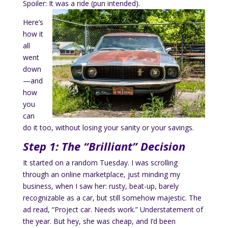
Spoiler: It was a ride (pun intended).
Here’s
how it
all
went
down
—and
how
you
can
do it too, without losing your sanity or your savings.
Step 1: The “Brilliant” Decision
It started on a random Tuesday. I was scrolling
through an online marketplace, just minding my
business, when I saw her: rusty, beat-up, barely
recognizable as a car, but still somehow majestic. The
ad read, “Project car. Needs work.” Understatement of
the year. But hey, she was cheap, and I’d been