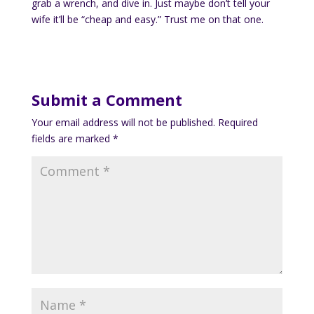
grab a wrench, and dive in. Just maybe don’t tell your
wife it’ll be “cheap and easy.” Trust me on that one.
Submit a Comment
Your email address will not be published.
Required
fields are marked
*