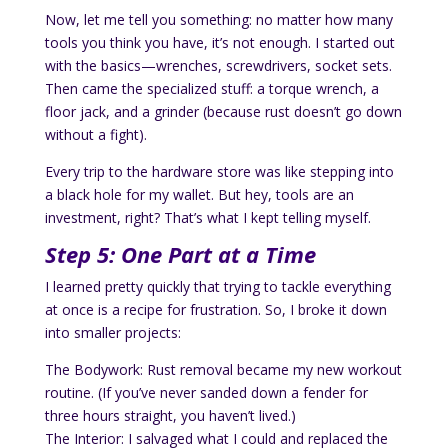
Now, let me tell you something: no matter how many
tools you think you have, it’s not enough. I started out
with the basics—wrenches, screwdrivers, socket sets.
Then came the specialized stuff: a torque wrench, a
floor jack, and a grinder (because rust doesn’t go down
without a fight).
Every trip to the hardware store was like stepping into
a black hole for my wallet. But hey, tools are an
investment, right? That’s what I kept telling myself.
Step 5: One Part at a Time
I learned pretty quickly that trying to tackle everything
at once is a recipe for frustration. So, I broke it down
into smaller projects:
The Bodywork: Rust removal became my new workout
routine. (If you’ve never sanded down a fender for
three hours straight, you haven’t lived.)
The Interior: I salvaged what I could and replaced the