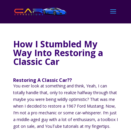
How I Stumbled My
Way Into Restoring a
Classic Car
Restoring A Classic Car??
You ever look at something and think, Yeah, I can
totally handle that, only to realize halfway through that
maybe you were being wildly optimistic? That was me
when I decided to restore a 1967 Ford Mustang. Now,
I’m not a pro mechanic or some car-whisperer. I’m just
a middle-aged guy with a lot of enthusiasm, a toolbox I
got on sale, and YouTube tutorials at my fingertips.