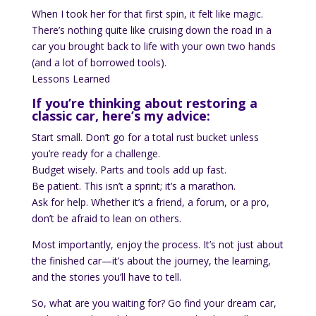
When I took her for that first spin, it felt like magic.
There’s nothing quite like cruising down the road in a
car you brought back to life with your own two hands
(and a lot of borrowed tools).
Lessons Learned
If you’re thinking about restoring a
classic car, here’s my advice:
Start small. Don’t go for a total rust bucket unless
you’re ready for a challenge.
Budget wisely. Parts and tools add up fast.
Be patient. This isn’t a sprint; it’s a marathon.
Ask for help. Whether it’s a friend, a forum, or a pro,
don’t be afraid to lean on others.
Most importantly, enjoy the process. It’s not just about
the finished car—it’s about the journey, the learning,
and the stories you’ll have to tell.
So, what are you waiting for? Go find your dream car,