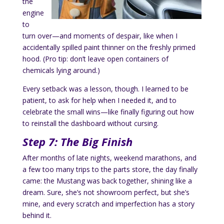
the
engine
to
turn over—and moments of despair, like when I
accidentally spilled paint thinner on the freshly primed
hood. (Pro tip: don’t leave open containers of
chemicals lying around.)
Every setback was a lesson, though. I learned to be
patient, to ask for help when I needed it, and to
celebrate the small wins—like finally figuring out how
to reinstall the dashboard without cursing.
Step 7: The Big Finish
After months of late nights, weekend marathons, and
a few too many trips to the parts store, the day finally
came: the Mustang was back together, shining like a
dream. Sure, she’s not showroom perfect, but she’s
mine, and every scratch and imperfection has a story
behind it.