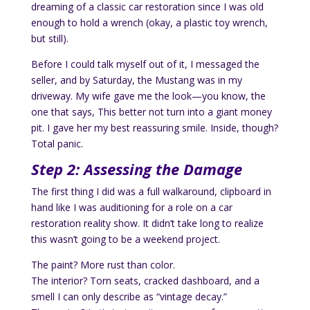
dreaming of a classic car restoration since I was old
enough to hold a wrench (okay, a plastic toy wrench,
but still).
Before I could talk myself out of it, I messaged the
seller, and by Saturday, the Mustang was in my
driveway. My wife gave me the look—you know, the
one that says, This better not turn into a giant money
pit. I gave her my best reassuring smile. Inside, though?
Total panic.
Step 2: Assessing the Damage
The first thing I did was a full walkaround, clipboard in
hand like I was auditioning for a role on a car
restoration reality show. It didn’t take long to realize
this wasn’t going to be a weekend project.
The paint? More rust than color.
The interior? Torn seats, cracked dashboard, and a
smell I can only describe as “vintage decay.”