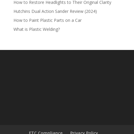
How to Restore Headlights to Their Original Clarity
Hutchins Dual Action Sander Review (2024)
How to Paint Plastic Parts on a Car
What is Plastic Welding?
FTC Compliance
Privacy Policy