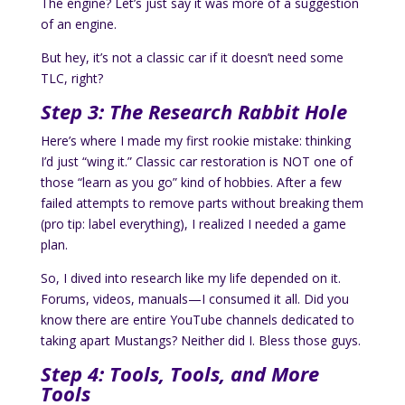
The engine? Let’s just say it was more of a suggestion
of an engine.
But hey, it’s not a classic car if it doesn’t need some
TLC, right?
Step 3: The Research Rabbit Hole
Here’s where I made my first rookie mistake: thinking
I’d just “wing it.” Classic car restoration is NOT one of
those “learn as you go” kind of hobbies. After a few
failed attempts to remove parts without breaking them
(pro tip: label everything), I realized I needed a game
plan.
So, I dived into research like my life depended on it.
Forums, videos, manuals—I consumed it all. Did you
know there are entire YouTube channels dedicated to
taking apart Mustangs? Neither did I. Bless those guys.
Step 4: Tools, Tools, and More
Tools