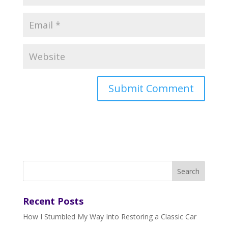
Recent Posts
How I Stumbled My Way Into Restoring a Classic Car