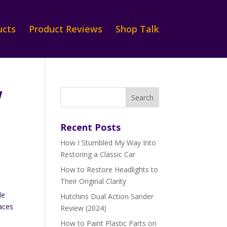
ucts
Product Reviews
Shop Talk
w
Recent Posts
How I Stumbled My Way Into
Restoring a Classic Car
How to Restore Headlights to
Their Original Clarity
le
Hutchins Dual Action Sander
faces
Review (2024)
How to Paint Plastic Parts on