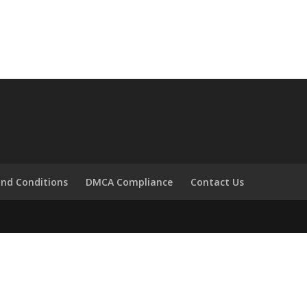
nd Conditions
DMCA Compliance
Contact Us