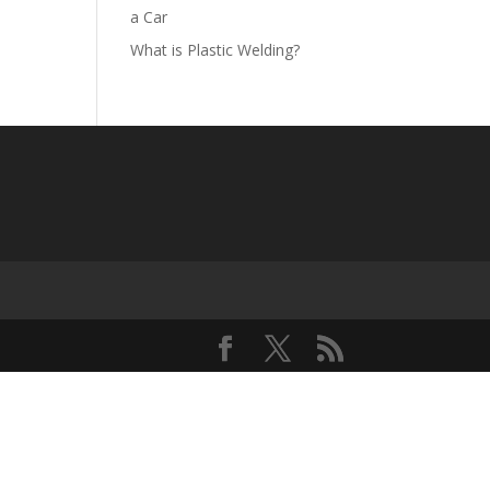
a Car
What is Plastic Welding?