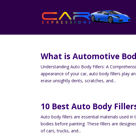
What is Automotive Bod
Understanding Auto Body Fillers: A Comprehens
appearance of your car, auto body fillers play 
erase unsightly dents, scratches, and...
10 Best Auto Body Filler
Auto body fillers are essential materials used in
bodies before painting. These fillers are designe
of cars, trucks, and...