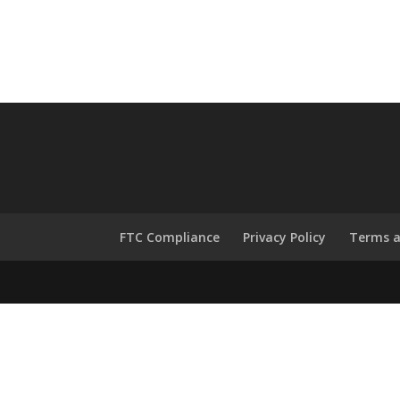
FTC Compliance
Privacy Policy
Terms a