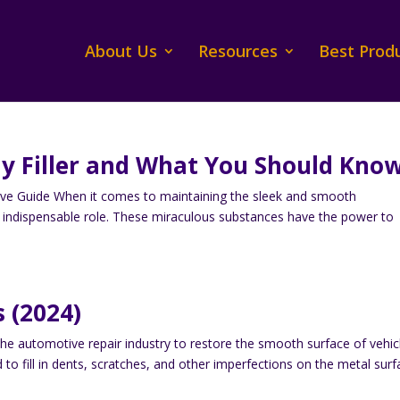
About Us
Resources
Best Prod
y Filler and What You Should Kno
ive Guide When it comes to maintaining the sleek and smooth
an indispensable role. These miraculous substances have the power to
s (2024)
 the automotive repair industry to restore the smooth surface of vehic
d to fill in dents, scratches, and other imperfections on the metal sur