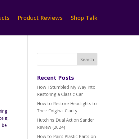
ucts
Product Reviews
Shop Talk
s
Recent Posts
How I Stumbled My Way Into
e
Restoring a Classic Car
How to Restore Headlights to
s
Their Original Clarity
ming
e it,
Hutchins Dual Action Sander
d be
Review (2024)
How to Paint Plastic Parts on