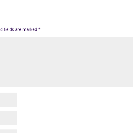
ed fields are marked
*