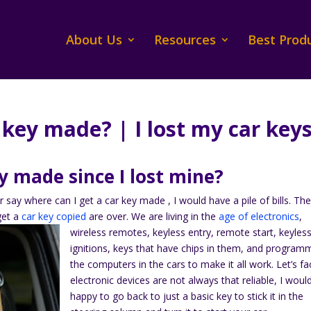
About Us
Resources
Best Prod
 key made? | I lost my car key
y made since I lost mine?
r say where can I get a car key made , I would have a pile of bills. Th
get a
car key copied
are over.
We are living in the
age of electronics
,
wireless remotes, keyless entry, remote start, keyles
ignitions, keys that have chips in them, and program
the computers in the cars to make it all work. Let’s fac
electronic devices are not always that reliable, I woul
happy to go back to just a basic key to stick it in the