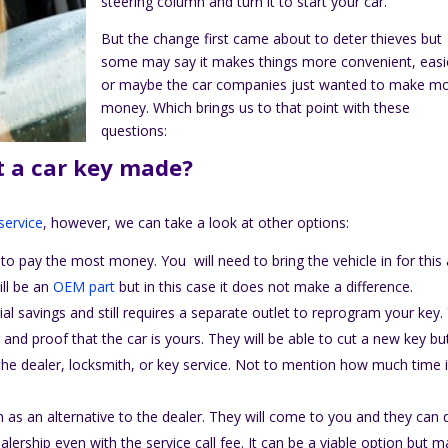
steering column and turn it to start your car.
But the change first came about to deter thieves but
some may say it makes things more convenient, easi
or maybe the car companies just wanted to make m
money. Which brings us to that point with these
questions:
t a car key made?
service
, however, we can take a look at other options:
to pay the most money. You will need to bring the vehicle in for this
ill be an
OEM part
but in this case it does not make a difference.
tial savings and still requires a separate outlet to reprogram your key.
and proof that the car is yours. They will be able to cut a new key bu
the dealer, locksmith, or key service. Not to mention how much time it
 as an alternative to the dealer. They will come to you and they can 
lership even with the service call fee. It can be a viable option but 