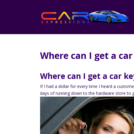
Where can I get a car
Where can I get a car ke
If I had a dollar for every time I heard a custome
days of running down to the hardware store to 