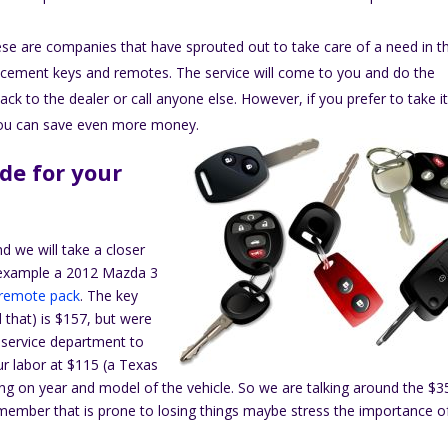
se are companies that have sprouted out to take care of a need in t
placement keys and remotes. The service will come to you and do the
k to the dealer or call anyone else. However, if you prefer to take it
 you can save even more money.
de for your
nd we will take a closer
ne example a 2012 Mazda 3
 remote pack
. The key
d that) is $157, but were
 service department to
ur labor at $115 (a Texas
ing on year and model of the vehicle. So we are talking around the $3
y member that is prone to losing things maybe stress the importance o