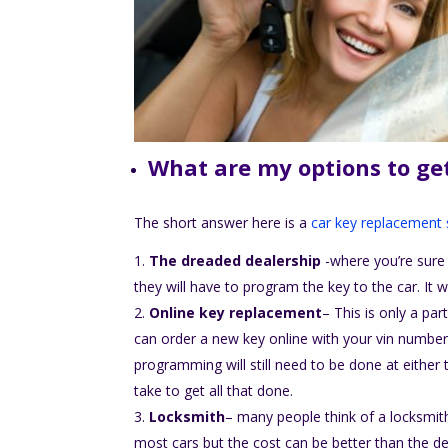
What are my options to ge
The short answer here is a
car key replacement 
The dreaded dealership
-where you’re sure 
they will have to program the key to the car. It w
Online key replacement
– This is only a par
can order a new key online with your vin number 
programming will still need to be done at either 
take to get all that done.
Locksmith
– many people think of a locksmith
most cars but the cost can be better than the dea