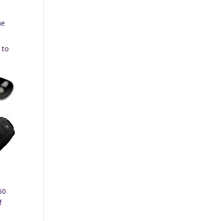
he
 to
50
f