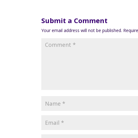
Submit a Comment
Your email address will not be published.
Requir