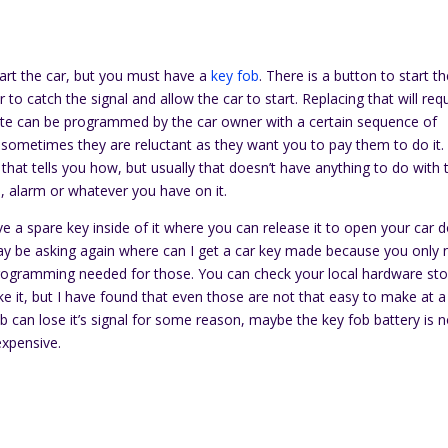
art the car, but you must have a
key fob
. There is a button to start t
to catch the signal and allow the car to start. Replacing that will req
ote can be programmed by the car owner with a certain sequence of
t sometimes they are reluctant as they want you to pay them to do it.
that tells you how, but usually that doesn’t have anything to do with 
rs, alarm or whatever you have on it.
 a spare key inside of it where you can release it to open your car 
y be asking again where can I get a car key made because you only
 programming needed for those. You can check your local hardware st
it, but I have found that even those are not that easy to make at a
 can lose it’s signal for some reason, maybe the key fob battery is 
expensive.