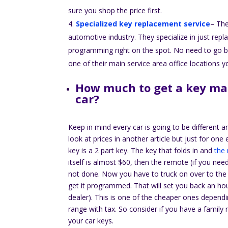
sure you shop the price first.
Specialized key replacement service
– The
automotive industry. They specialize in just re
programming right on the spot. No need to go bac
one of their main service area office locations
How much to get a key ma
car?
Keep in mind every car is going to be different a
look at prices in another article but just for o
key is a 2 part key. The key that folds in and
the
itself is almost $60, then the remote (if you nee
not done. Now you have to truck on over to the
get it programmed. That will set you back an ho
dealer). This is one of the cheaper ones depend
range with tax. So consider if you have a famil
your car keys.