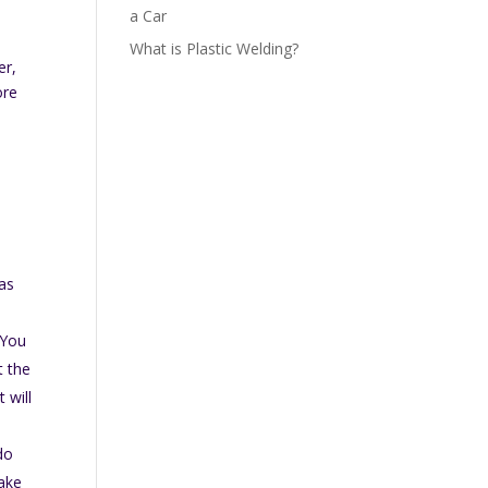
a Car
What is Plastic Welding?
er,
ore
 as
 You
t the
 will
do
make