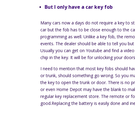
But I only have a car key fob
Many cars now a days do not require a key to st
car but the fob has to be close enough to the car 
programming as well. Unlike a key fob, the rem
events. The dealer should be able to tell you bu
Usually you can get on Youtube and find a video 
chip in the key. It will be for unlocking your doo
I need to mention that most key fobs should have
or trunk, should something go wrong. So you ma
the key to open the trunk or door. There is no
or even Home Depot may have the blank to make 
regular key replacement store. The remote or fob
good.Replacing the battery is easily done and in