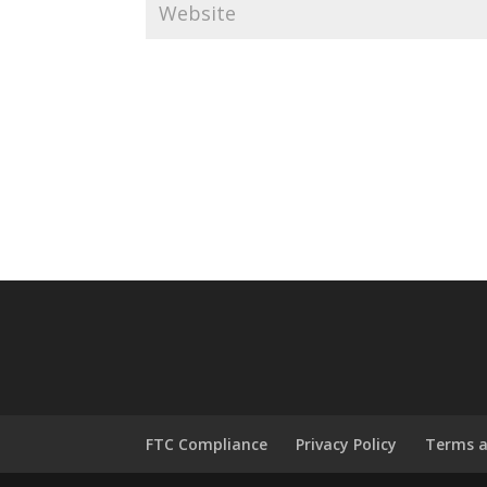
FTC Compliance
Privacy Policy
Terms a