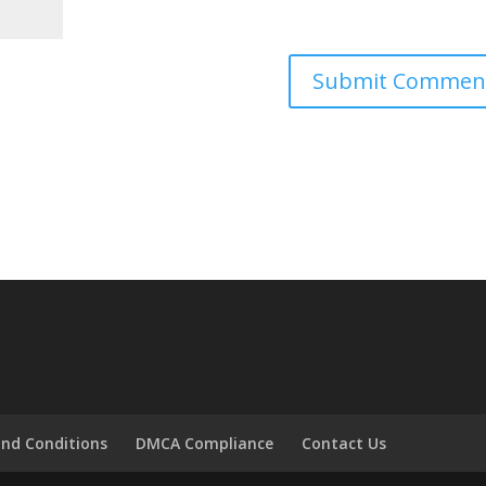
nd Conditions
DMCA Compliance
Contact Us