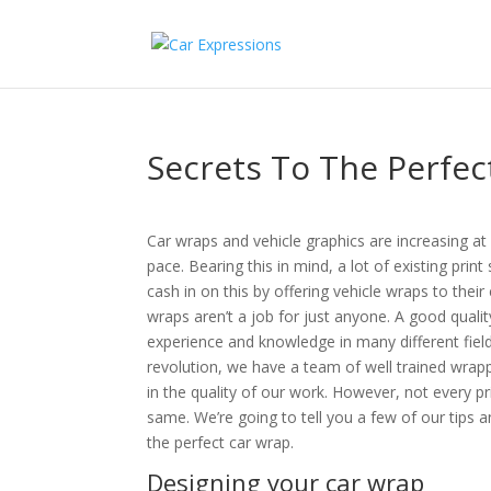
Secrets To The Perfec
Car wraps and vehicle graphics are increasing at 
pace. Bearing this in mind, a lot of existing print
cash in on this by offering vehicle wraps to thei
wraps aren’t a job for just anyone. A good qualit
experience and knowledge in many different fields
revolution, we have a team of well trained wrap
in the quality of our work. However, not every 
same. We’re going to tell you a few of our tips a
the perfect car wrap.
Designing your car wrap