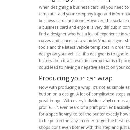
When designing a business card, all you need to
template, add your company logo and informati
business cards are done. However, the surface of 
a business card and ergo it is very difficult in 
find a designer who has a lot of experience in w
curves and spaces of a vehicle. Your designer sh
tools and the latest vehicle templates in order 
design on your vehicle. If a designer is to ignore
factors then it will result in a wrap that is of poo
could lead to having a negative effect on your 
Producing your car wrap
Now with producing a wrap, it’s not as simple as
button on a design. A lot of complicated steps a
great image. With every individual vinyl comes a p
profile. – Never heard of a print profile? Basicall
for a specific vinyl to tell the printer exactly ho
to be put on the vinyl in order to get the best resu
shops don’t even bother with this step and just us