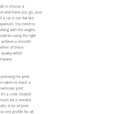
 do is choose a
on and there you go, your
a car is not flat like
comparison. You need to
orking with the angles,
ould be using the right
to achieve a smooth
 either of these
r quality which
company.
 pressing the print
re taken to reach a
articular print
y it’s a code created
w much ink is needed
lts. A lot of print
e one profile for all