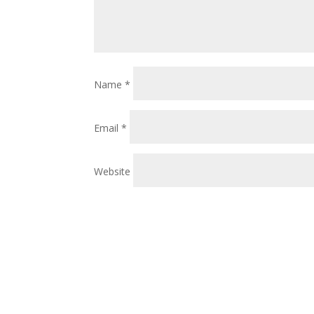
Name
*
Email
*
Website