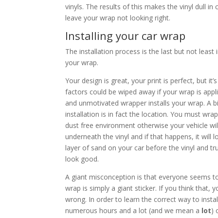
vinyls. The results of this makes the vinyl dull in 
leave your wrap not looking right.
Installing your car wrap
The installation process is the last but not least
your wrap.
Your design is great, your print is perfect, but it
factors could be wiped away if your wrap is app
and unmotivated wrapper installs your wrap. A bi
installation is in fact the location. You must wrap
dust free environment otherwise your vehicle wil
underneath the vinyl and if that happens, it will l
layer of sand on your car before the vinyl and tru
look good.
A giant misconception is that everyone seems to 
wrap is simply a giant sticker. If you think that,
wrong. In order to learn the correct way to instal
numerous hours and a lot (and we mean a
lot
) 