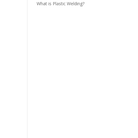
What is Plastic Welding?