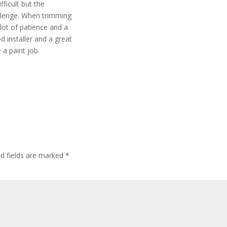
fficult but the
allenge. When trimming
lot of patience and a
d installer and a great
 a paint job.
ed fields are marked
*