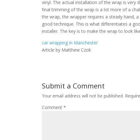
vinyl. The actual installation of the wrap is very di
final trimming of the wrap is a lot more of a ch
the wrap, the wrapper requires a steady hand, a 
good technique. This is what differentiates a goo
installer. The key is to make the wrap to look like
car wrapping in Manchester
Article by Matthew Czok
Submit a Comment
Your email address will not be published.
Requir
Comment
*