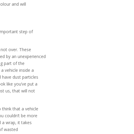
colour and will
 important step of
’s not over. These
lied by an unexperienced
g part of the
 a vehicle inside a
l have dust particles
ook like you’ve put a
st us, that will not
think that a vehicle
 you couldn’t be more
l a wrap, it takes
of wasted