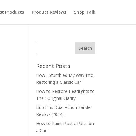
st Products
Product Reviews
Shop Talk
Recent Posts
How I Stumbled My Way Into
Restoring a Classic Car
How to Restore Headlights to
Their Original Clarity
Hutchins Dual Action Sander
Review (2024)
How to Paint Plastic Parts on
a Car