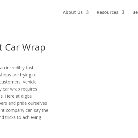
About Us
Resources
Be
t Car Wrap
an incredibly fast
 shops are trying to
r customers. Vehicle
y car wrap requires
. Here at digital
pers and pride ourselves
print company can say the
nd tricks to achieving